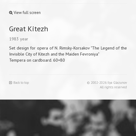
View full screen
Great Kitezh
1983 year
Set design for opera of N. Rimsky-Korsakov "The Legend of the
Invisible City of Kitezh and the Maiden Fevroniya"
Tempera on cardboard. 60×80
Back to top
© 2002-2026 Ilya Glazunov
All rights reserved