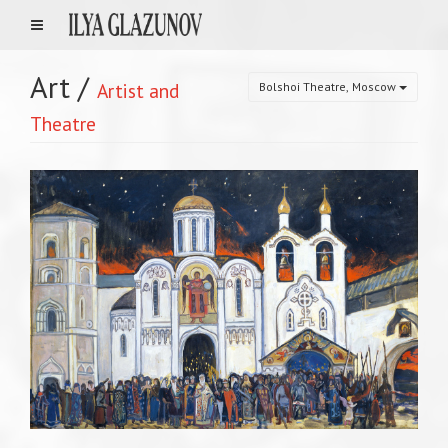
Art
/
Artist and
Bolshoi Theatre, Moscow
Theatre