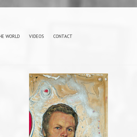
THE WORLD
VIDEOS
CONTACT