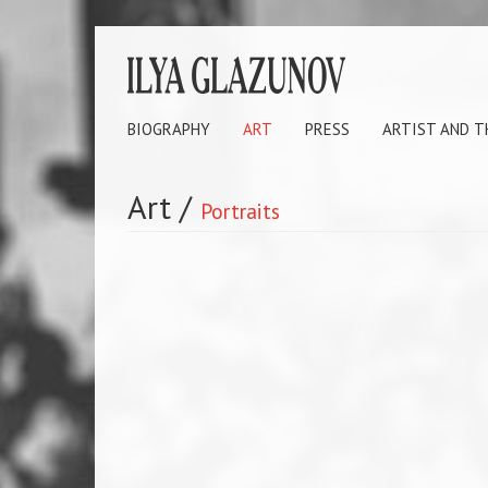
BIOGRAPHY
ART
PRESS
ARTIST AND 
Art
/
Portraits