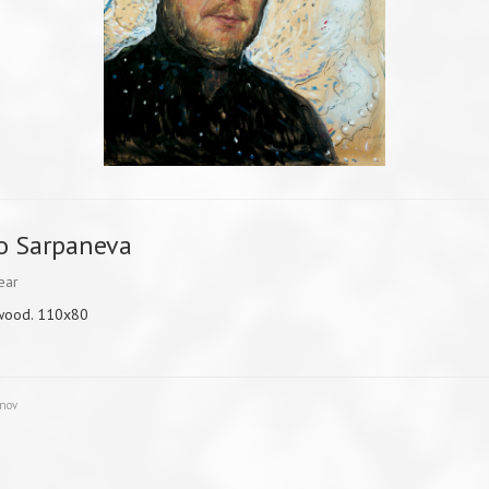
o Sarpaneva
ear
 wood. 110x80
unov