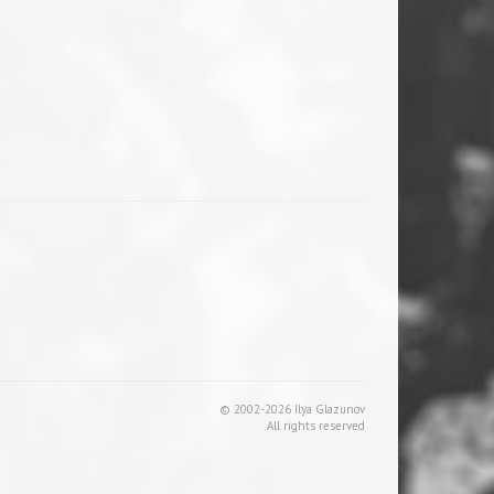
© 2002-2026 Ilya Glazunov
All rights reserved