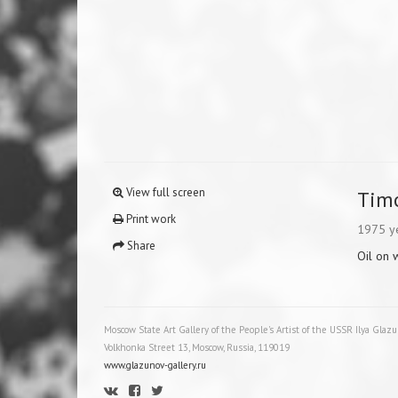
View full screen
Tim
Print work
1975 y
Share
Oil on
Moscow State Art Gallery of the People's Artist of the USSR Ilya Glaz
Volkhonka Street 13, Moscow, Russia, 119019
www.glazunov-gallery.ru