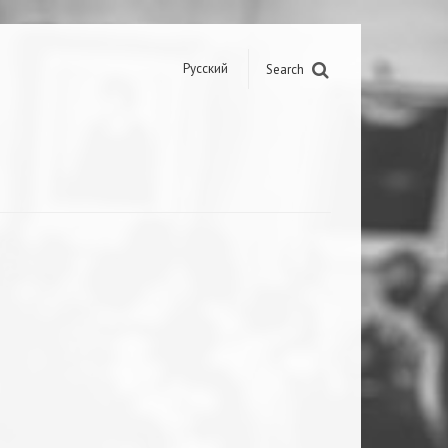
Русский
Search