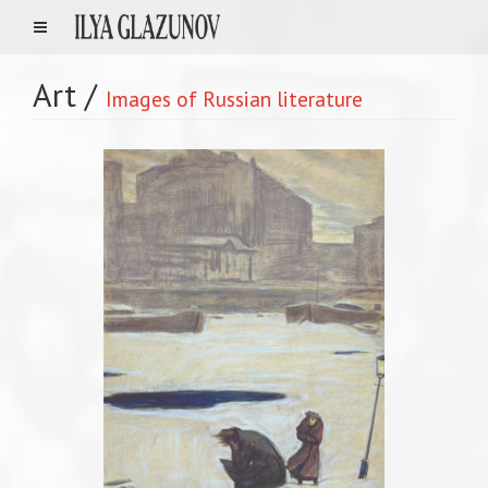
Art
/
Images of Russian literature