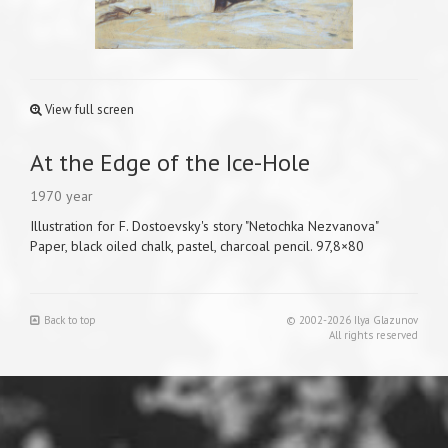
View full screen
At the Edge of the Ice-Hole
1970 year
Illustration for F. Dostoevsky's story "Netochka Nezvanova"
Paper, black oiled chalk, pastel, charcoal pencil. 97,8×80
Back to top
© 2002-2026 Ilya Glazunov
All rights reserved