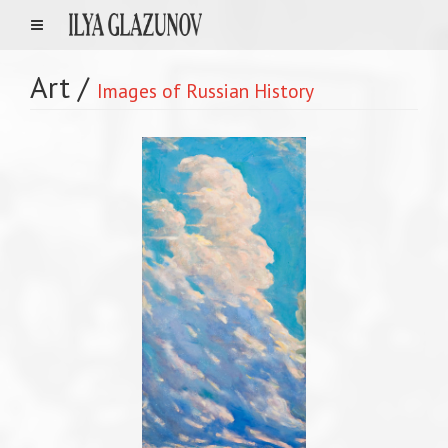
Art
/
Images of Russian History