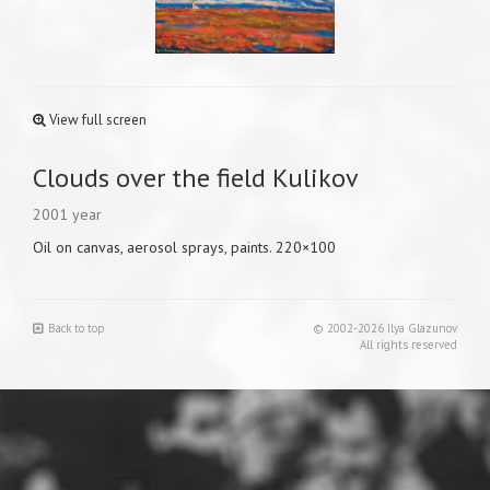
View full screen
Clouds over the field Kulikov
2001 year
Oil on canvas, aerosol sprays, paints. 220×100
Back to top
© 2002-2026 Ilya Glazunov
All rights reserved