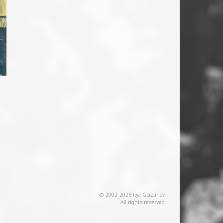
© 2002-2026 Ilya Glazunov
All rights reserved