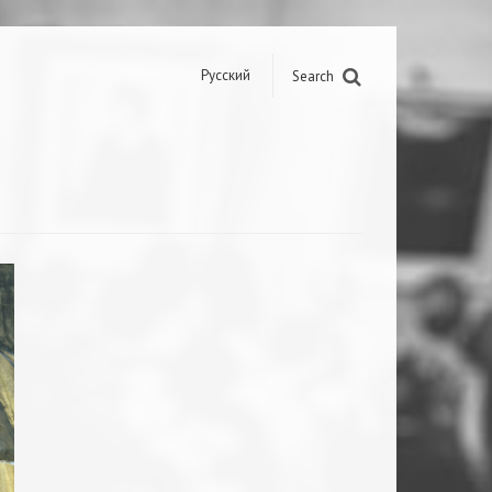
Русский
Search