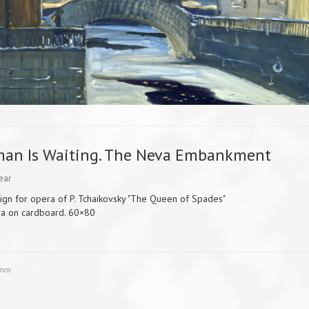
man Is Waiting. The Neva Embankment
ear
ign for opera of P. Tchaikovsky "The Queen of Spades"
a on cardboard. 60×80
unov