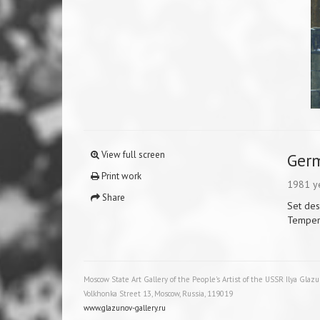
View full screen
Ger
Print work
1981 y
Share
Set des
Temper
Moscow State Art Gallery of the People's Artist of the USSR Ilya Glaz
Volkhonka Street 13, Moscow, Russia, 119019
www.glazunov-gallery.ru