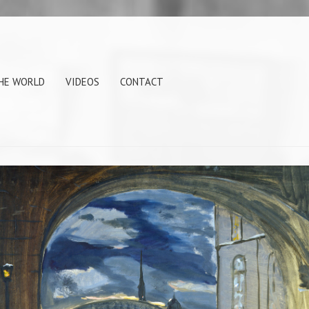
THE WORLD
VIDEOS
CONTACT