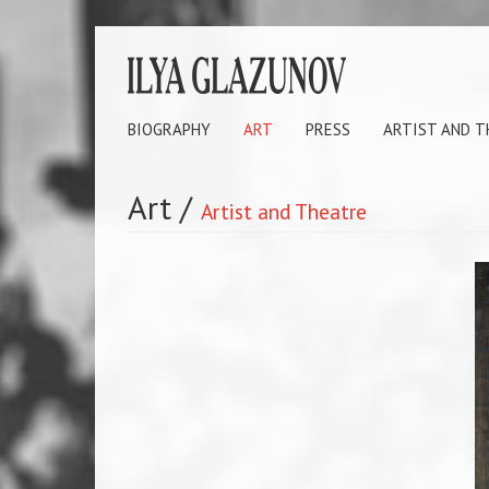
BIOGRAPHY
ART
PRESS
ARTIST AND 
Art
/
Artist and Theatre